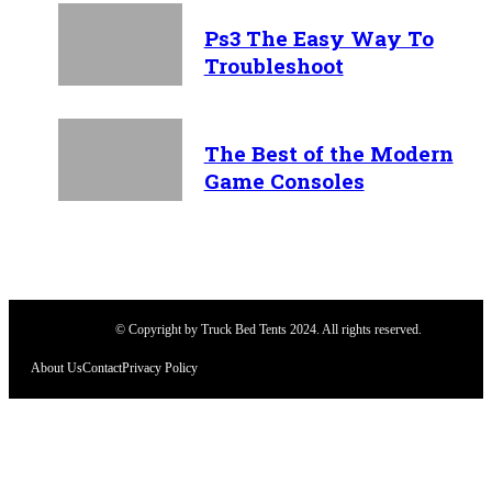
Ps3 The Easy Way To
Troubleshoot
The Best of the Modern
Game Consoles
© Copyright by Truck Bed Tents 2024. All rights reserved.
About Us
Contact
Privacy Policy