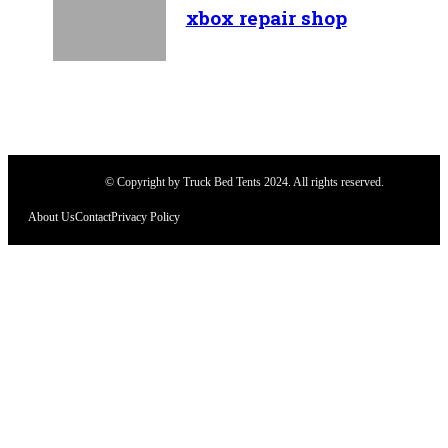
xbox repair shop
© Copyright by Truck Bed Tents 2024. All rights reserved.
About Us
Contact
Privacy Policy