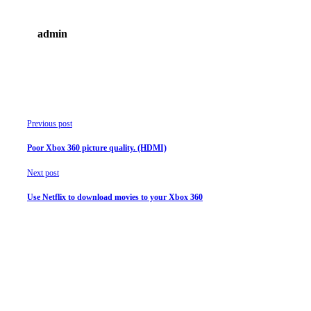
admin
Previous post
Poor Xbox 360 picture quality. (HDMI)
Next post
Use Netflix to download movies to your Xbox 360