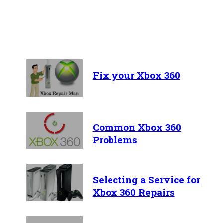
Recent Articles
Fix your Xbox 360
Common Xbox 360
Problems
Selecting a Service for
Xbox 360 Repairs