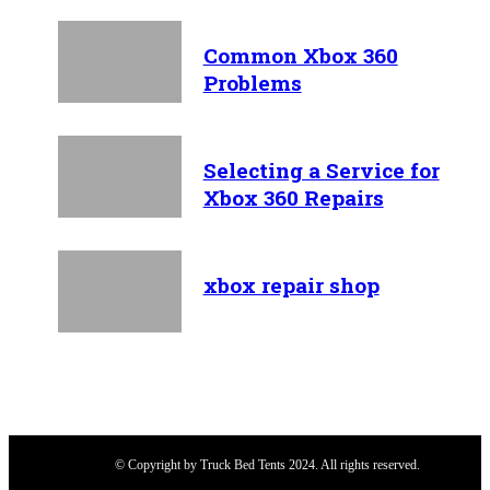
Common Xbox 360
Problems
Selecting a Service for
Xbox 360 Repairs
xbox repair shop
© Copyright by Truck Bed Tents 2024. All rights reserved.