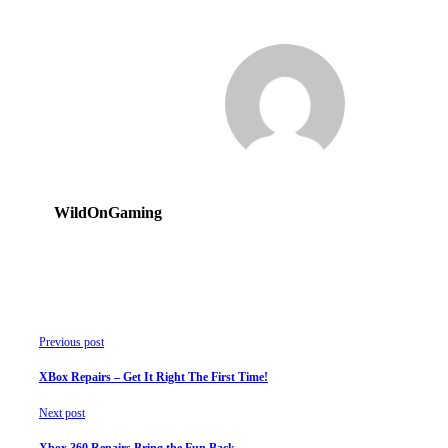
WildOnGaming
Previous post
XBox Repairs – Get It Right The First Time!
Next post