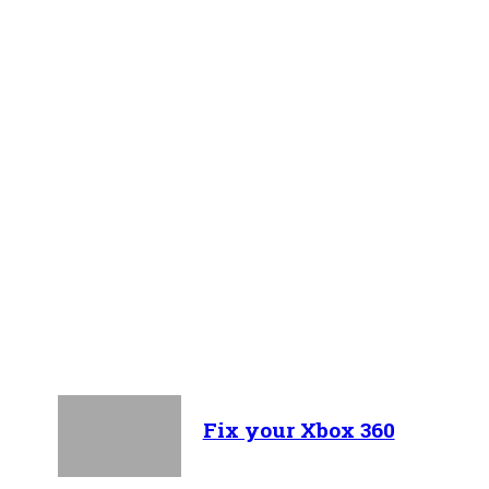
Recent Articles
Fix your Xbox 360