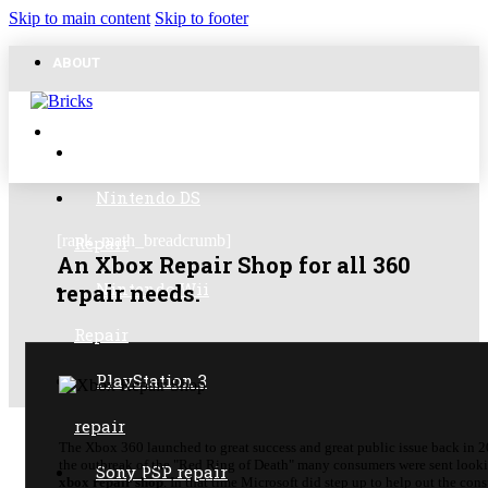
Skip to main content
Skip to footer
ABOUT
FAVORITE POSTS
CONTACT
GameCube Repair
Nintendo DS
[rank_math_breadcrumb]
Repair
An Xbox Repair Shop for all 360
Nintendo Wii
repair needs.
Repair
PlayStation 3
repair
The Xbox 360 launched to great success and great public issue back in 
the outbreak of the "Red Ring of Death" many consumers were sent looki
Sony PSP repair
xbox repair shop
. In that time Microsoft did step up to help out the con