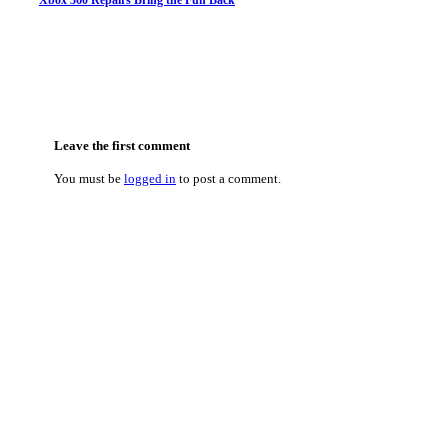
Xbox 360 Repairs Bring the Fun Back
Leave the first comment
You must be
logged in
to post a comment.
Categories